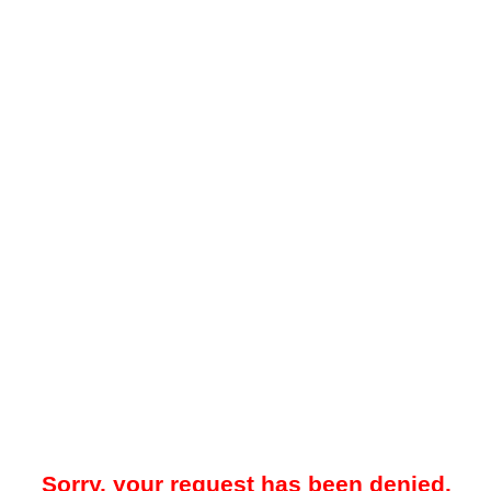
Sorry, your request has been denied.