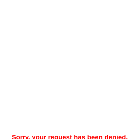
Sorry, your request has been denied.