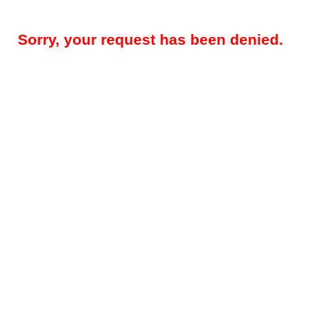
Sorry, your request has been denied.