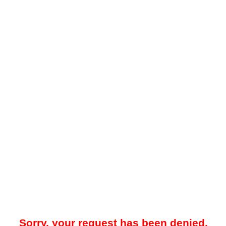
Sorry, your request has been denied.