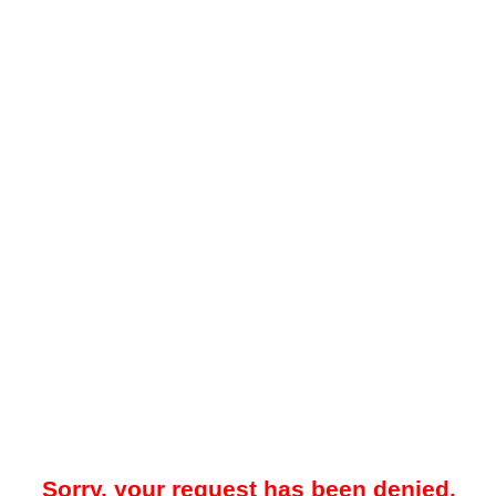
Sorry, your request has been denied.