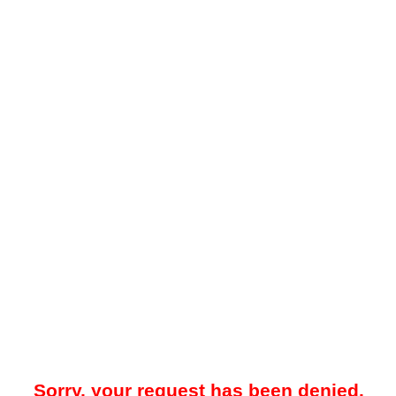
Sorry, your request has been denied.