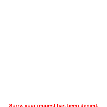
Sorry, your request has been denied.