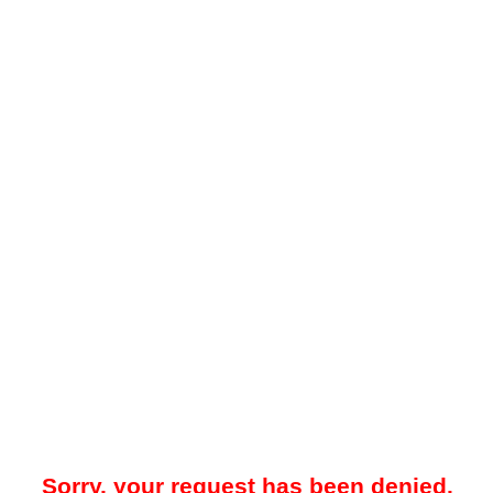
Sorry, your request has been denied.