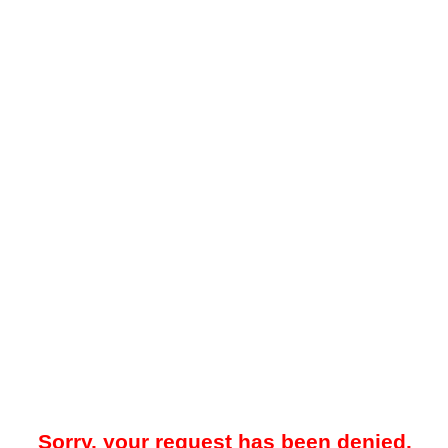
Sorry, your request has been denied.