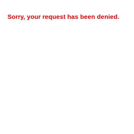
Sorry, your request has been denied.