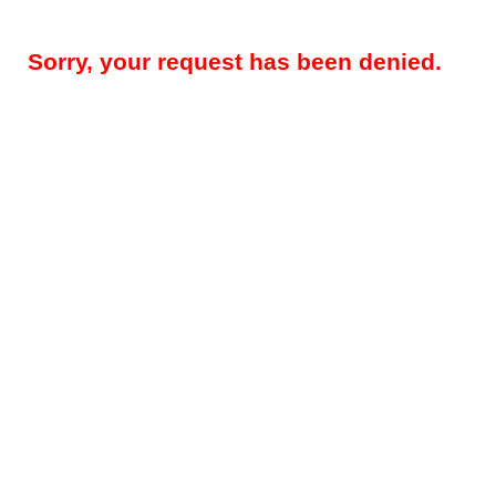
Sorry, your request has been denied.