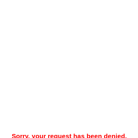
Sorry, your request has been denied.