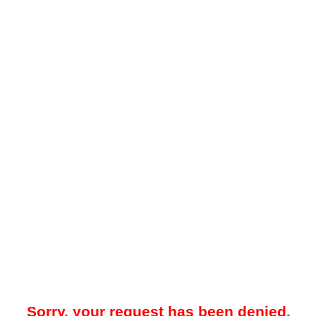
Sorry, your request has been denied.