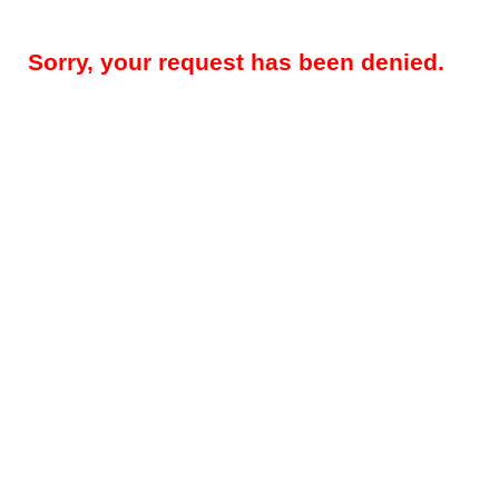
Sorry, your request has been denied.